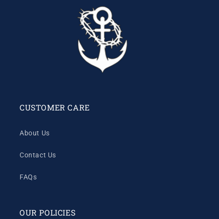
CUSTOMER CARE
About Us
Contact Us
FAQs
OUR POLICIES