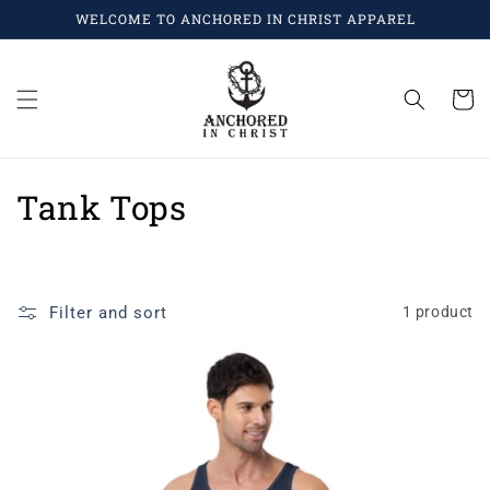
Skip to
WELCOME TO ANCHORED IN CHRIST APPAREL
content
Cart
C
Tank Tops
o
l
Filter and sort
1 product
l
e
c
t