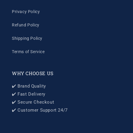
Privacy Policy
Refund Policy
Shipping Policy
Terms of Service
WHY CHOOSE US
✔️ Brand Quality
✔️ Fast Delivery
✔️ Secure Checkout
✔️ Customer Support 24/7