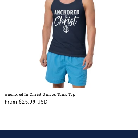
i
o
n
:
Anchored In Christ Unisex Tank Top
Regular
From $25.99 USD
price